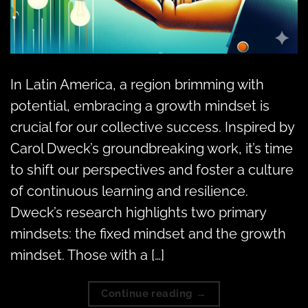
In Latin America, a region brimming with
potential, embracing a growth mindset is
crucial for our collective success. Inspired by
Carol Dweck’s groundbreaking work, it’s time
to shift our perspectives and foster a culture
of continuous learning and resilience.
Dweck’s research highlights two primary
mindsets: the fixed mindset and the growth
mindset. Those with a […]
Continue reading
→