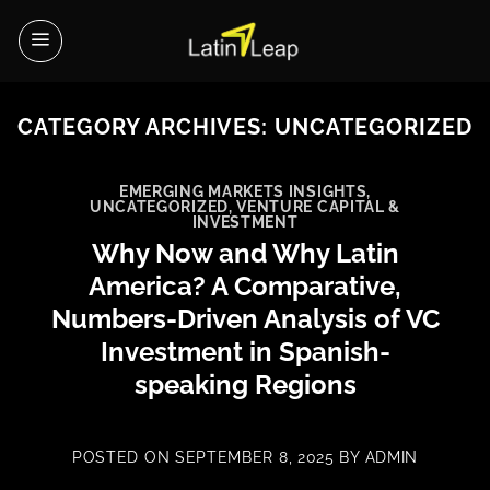
Skip
to
content
CATEGORY ARCHIVES:
UNCATEGORIZED
EMERGING MARKETS INSIGHTS
,
UNCATEGORIZED
,
VENTURE CAPITAL &
INVESTMENT
Why Now and Why Latin
America? A Comparative,
Numbers-Driven Analysis of VC
Investment in Spanish-
speaking Regions
POSTED ON
SEPTEMBER 8, 2025
BY
ADMIN