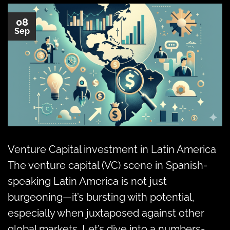
08
Sep
Venture Capital investment in Latin America
The venture capital (VC) scene in Spanish-
speaking Latin America is not just
burgeoning—it’s bursting with potential,
especially when juxtaposed against other
global markets. Let’s dive into a numbers-