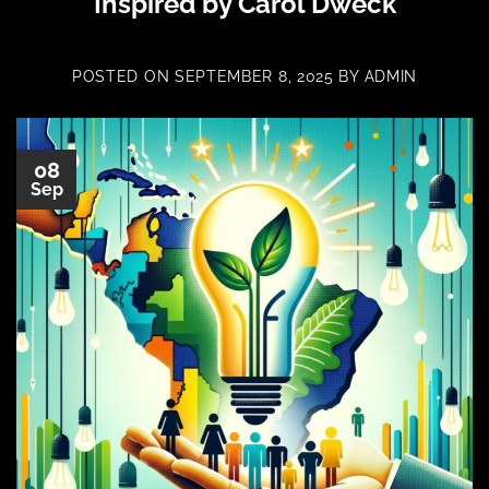
Inspired by Carol Dweck
POSTED ON
SEPTEMBER 8, 2025
BY
ADMIN
08
Sep