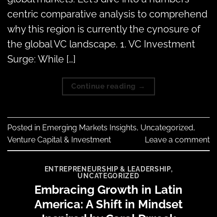
centric comparative analysis to comprehend
why this region is currently the cynosure of
the global VC landscape. 1. VC Investment
Surge: While […]
Continue reading
→
Posted in
Emerging Markets Insights
,
Uncategorized
,
Venture Capital & Investment
Leave a comment
ENTREPRENEURSHIP & LEADERSHIP
,
UNCATEGORIZED
Embracing Growth in Latin
America: A Shift in Mindset