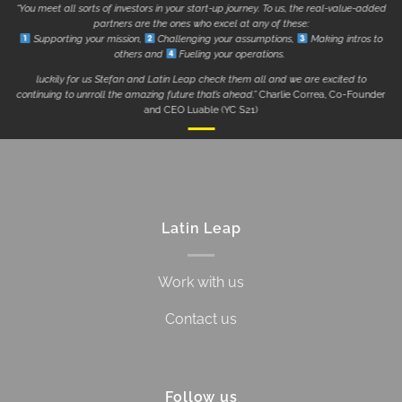
“You meet all sorts of investors in your start-up journey. To us, the real-value-added
partners are the ones who excel at any of these:
Supporting your mission,
Challenging your assumptions,
Making intros to
others and
Fueling your operations.
luckily for us Stefan and Latin Leap check them all and we are excited to
continuing to unrroll the amazing future that’s ahead.”
Charlie Correa, Co-Founder
and CEO Luable (YC S21)
Latin Leap
Work with us
Contact us
Follow us