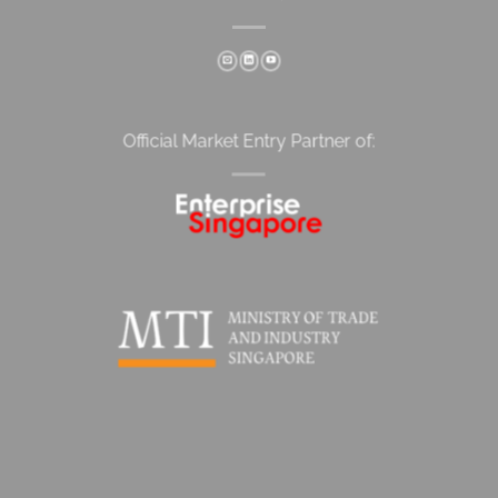
Official Market Entry Partner of: