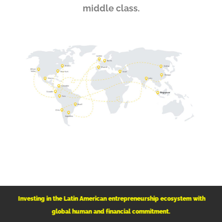
middle class.
Investing in the Latin American
entrepreneurship ecosystem with
global human and financial commitment.