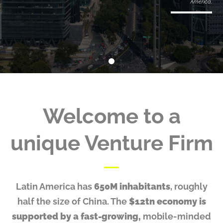
America.
Welcome to
a
unique Venture Firm
Latin America has
650M inhabitants
, roughly
half the size of China. The
$12tn economy is
supported by a fast-growing,
mobile-minded