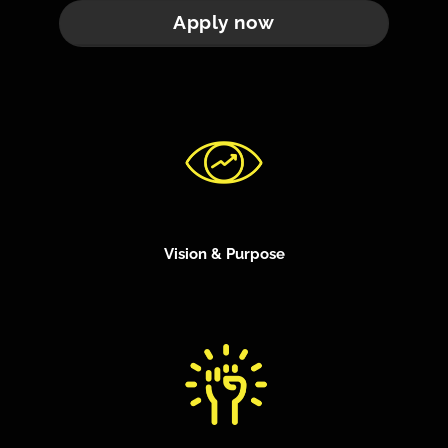
Apply now
Vision & Purpose