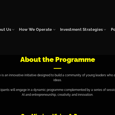
out Us
How We Operate
Investment Strategies
Po
About the Programme
 an innovative initiative designed to build a community of young leaders who ar
ideas.
icipants will engage in a dynamic programme complemented by a series of sessio
AI and entrepreneurship, creativity and innovation.