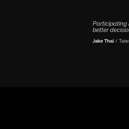
Participatin
better decisi
Jake Thai
/
Taiw