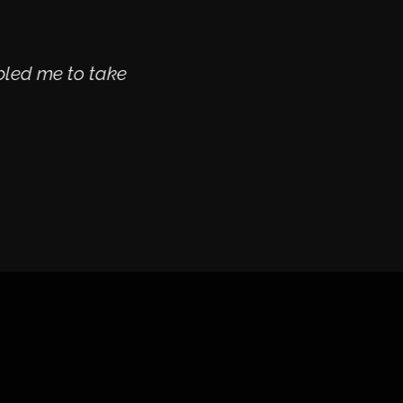
bled me to take