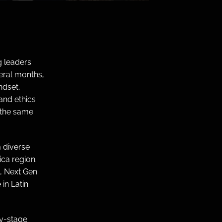
 leaders
eral months,
ndset,
and ethics
 the same
 diverse
ca region.
, Next Gen
in Latin
ly-stage