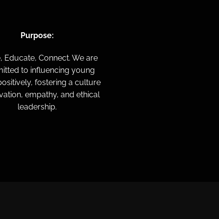
Purpose:
e,
Educate,
Connect.
We are
tted to influencing young
ositively, fostering a culture
vation, empathy, and ethical
leadership.