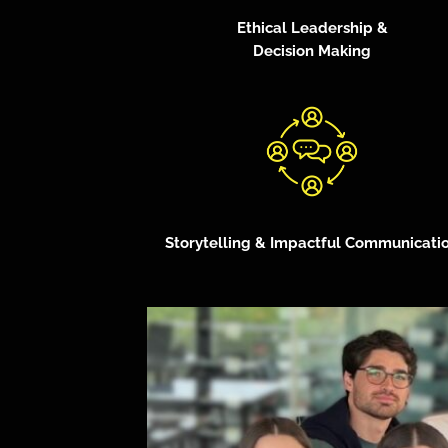
Ethical Leadership &
Decision Making
Storytelling & Impactful Communicati