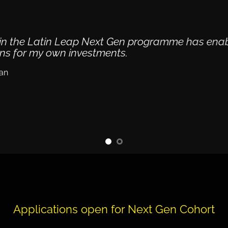
g in the Latin Leap Next Gen programme has ena
ons for my own investments.
an
Applications open for Next Gen Cohort