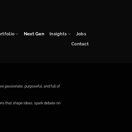
rtfolio
Next Gen
Insights
Jobs
Contact
e passionate, purposeful, and full of
ns that shape ideas, spark debate on