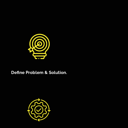
Define Problem & Solution.