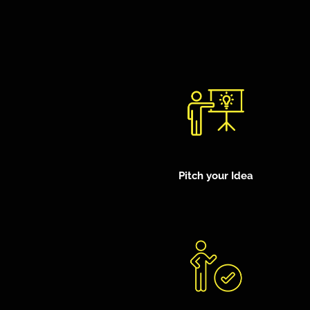
Pitch your Idea