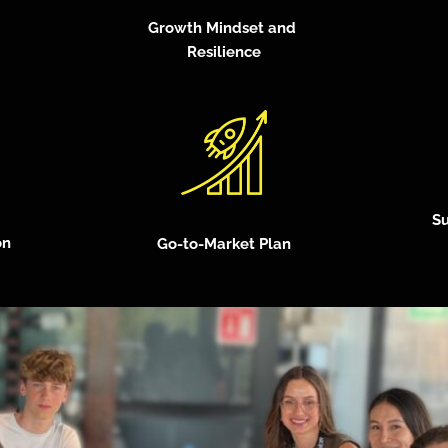
Growth Mindset and
Resilience
Su
on
Go-to-Market Plan