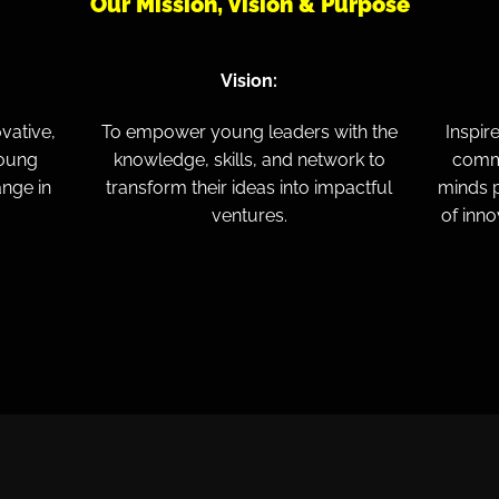
Our Mission, Vision & Purpose
Vision:
vative,
To empower young leaders with the
Inspir
young
knowledge, skills, and network to
commi
ange in
transform their ideas into impactful
minds p
ventures.
of inno