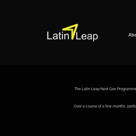
Skip
to
content
Ab
The Latin Leap Next Gen Programme is
Over a course of a few months, part