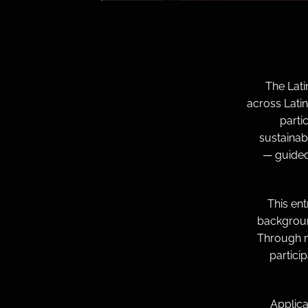
The Lat
across Lati
parti
sustainab
— guided
This en
backgroun
Through m
partici
Applica