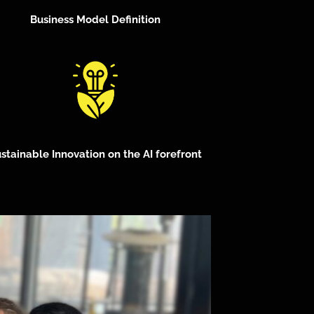
Business Model Definition
stainable Innovation on the AI forefront