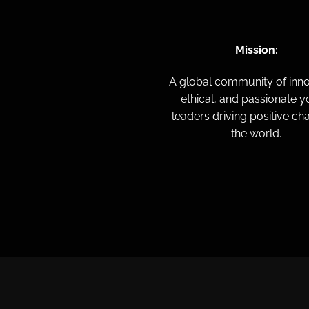
Mission:
A global community of inno
ethical, and passionate 
leaders driving positive ch
the world.