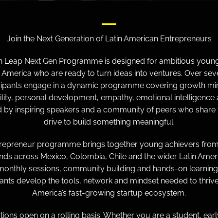
Join the Next Generation of Latin American Entrepreneurs
in Leap Next Gen Programme is designed for ambitious young
n America who are ready to turn ideas into ventures. Over sev
cipants engage in a dynamic programme covering growth mi
ility, personal development, empathy, emotional intelligence 
 by inspiring speakers and a community of peers who share
drive to build something meaningful.
trepreneur programme brings together young achievers from
ds across Mexico, Colombia, Chile and the wider Latin Ameri
onthly sessions, community building and hands-on learning
pants develop the tools, network and mindset needed to thrive 
America’s fast-growing startup ecosystem.
tions open on a rolling basis. Whether you are a student, ear