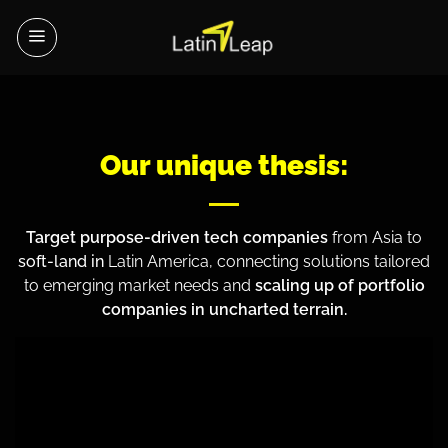
Skip
to
content
Our unique thesis:
Target purpose-driven tech companies
from Asia to
soft-land in
Latin America, connecting solutions tailored
to emerging market needs and
scaling up of portfolio
companies in uncharted terrain.