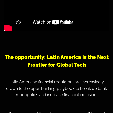
The opportunity: Latin America is the
Next
Frontier for Global Tech
Latin American financial regulators are increasingly
drawn to the open banking playbook to break up bank
monopolies and increase financial inclusion.