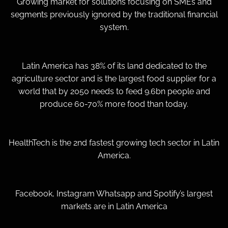
Growing market for solutions focusing on SMEs and
segments previously ignored by the traditional financial
system.
Latin America has 38% of its land dedicated to the
agriculture sector and is the largest food supplier for a
world that by 2050 needs to feed 9.6bn people and
produce 60-70% more food than today.
HealthTech is the 2nd fastest growing tech sector in Latin
America.
Facebook, Instagram Whatsapp and Spotify’s largest
markets are in Latin America