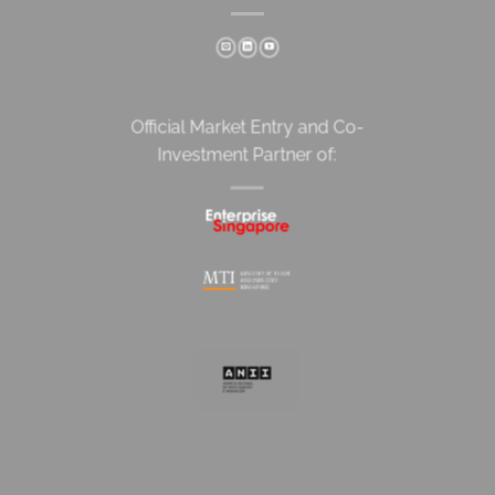
Official Market Entry and Co-
Investment Partner of: