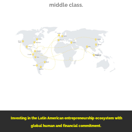
middle class.
Investing in the Latin American
entrepreneurship ecosystem with
global human and financial commitment.