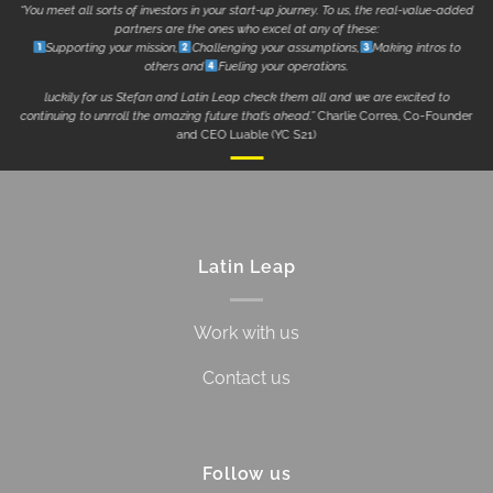
“You meet all sorts of investors in your start-up journey. To us, the real-value-added
partners are the ones who excel at any of these:
Supporting your mission,
Challenging your assumptions,
Making intros to
others and
Fueling your operations.
luckily for us Stefan and Latin Leap check them all and we are excited to
continuing to unrroll the amazing future that’s ahead.”
Charlie Correa, Co-Founder
and CEO Luable (YC S21)
Latin Leap
Work with us
Contact us
Follow us