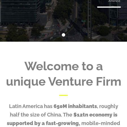
America.
Welcome to
a
unique Venture Firm
Latin America has
650M inhabitants
, roughly
half the size of China. The
$12tn economy is
supported by a fast-growing,
mobile-minded